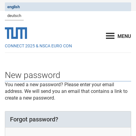
english
deutsch
CONNECT 2025 & NSCA EURO CON
New password
You need a new password? Please enter your email
address. We will send you an email that contains a link to
create a new password.
Forgot password?