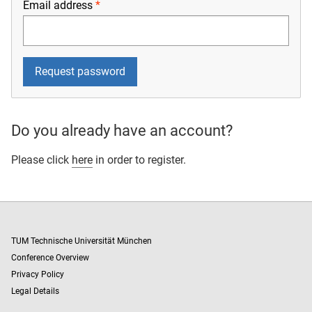
Email address
Do you already have an account?
Please click
here
in order to register.
TUM Technische Universität München
Conference Overview
Privacy Policy
Legal Details