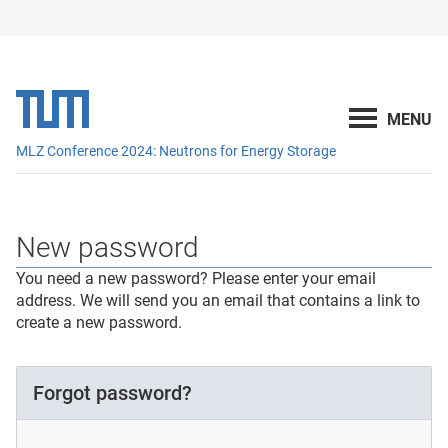
MLZ Conference 2024: Neutrons for Energy Storage
New password
You need a new password? Please enter your email
address. We will send you an email that contains a link to
create a new password.
Forgot password?