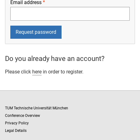
Email address
Do you already have an account?
Please click
here
in order to register.
TUM Technische Universität München
Conference Overview
Privacy Policy
Legal Details