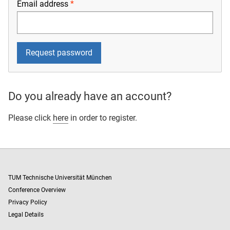
Email address
Do you already have an account?
Please click
here
in order to register.
TUM Technische Universität München
Conference Overview
Privacy Policy
Legal Details