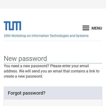
29th Workshop on Information Technologies and Systems
New password
You need a new password? Please enter your email
address. We will send you an email that contains a link to
create a new password.
Forgot password?