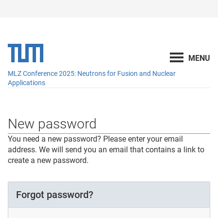
MLZ Conference 2025: Neutrons for Fusion and Nuclear
Applications
New password
You need a new password? Please enter your email
address. We will send you an email that contains a link to
create a new password.
Forgot password?