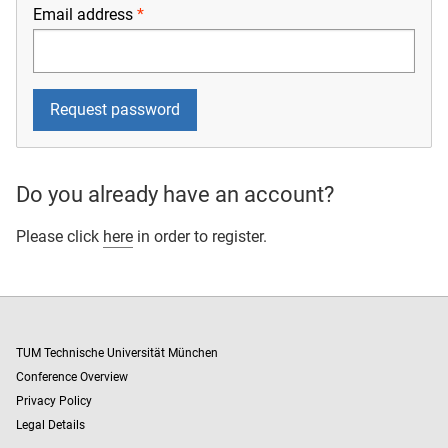
Email address
Do you already have an account?
Please click
here
in order to register.
TUM Technische Universität München
Conference Overview
Privacy Policy
Legal Details