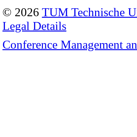
© 2026
TUM Technische Un
Legal Details
Conference Management and