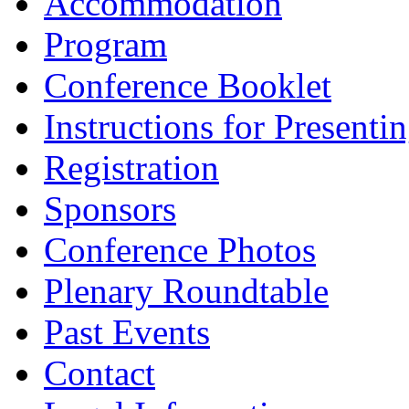
Accommodation
Program
Conference Booklet
Instructions for Presenti
Registration
Sponsors
Conference Photos
Plenary Roundtable
Past Events
Contact