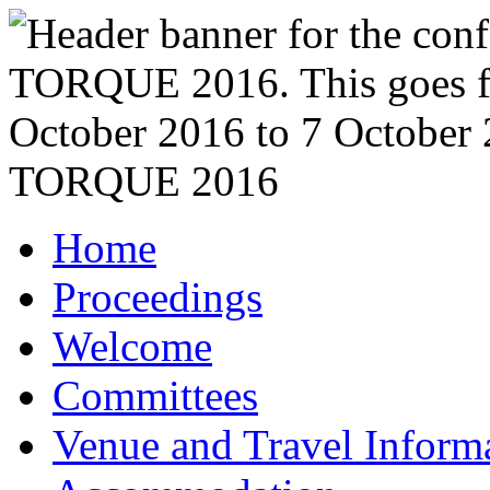
TORQUE 2016
Home
Proceedings
Welcome
Committees
Venue and Travel Inform