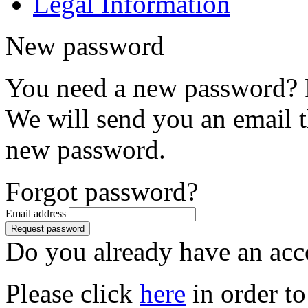
Legal Information
New password
You need a new password? P
We will send you an email th
new password.
Forgot password?
Email address
Do you already have an acc
Please click
here
in order to 