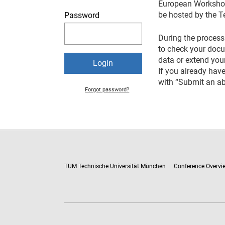
European Workshop 
be hosted by the T
Password
During the process 
to check your docum
data or extend your
If you already have
with “Submit an ab
Forgot password?
TUM Technische Universität München
Conference Overvi