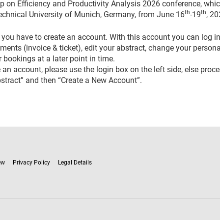
on Efficiency and Productivity Analysis 2026 conference, whic
th
th
echnical University of Munich, Germany, from June 16
-19
, 20
you have to create an account. With this account you can log in
ents (invoice & ticket), edit your abstract, change your persona
 bookings at a later point in time.
 an account, please use the login box on the left side, else proc
stract” and then “Create a New Account”
.
ew
Privacy Policy
Legal Details