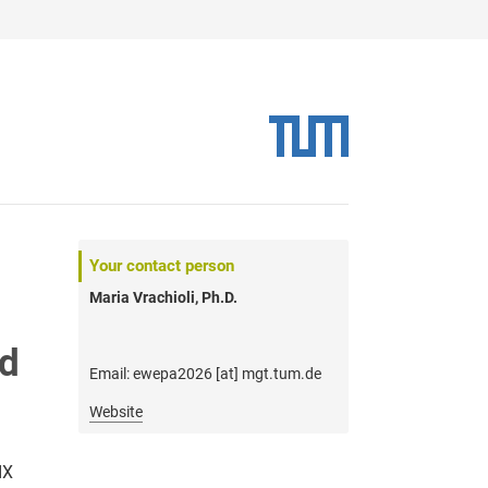
Your contact person
Maria Vrachioli, Ph.D.
nd
Email: ewepa2026 [at] mgt.tum.de
Website
IX