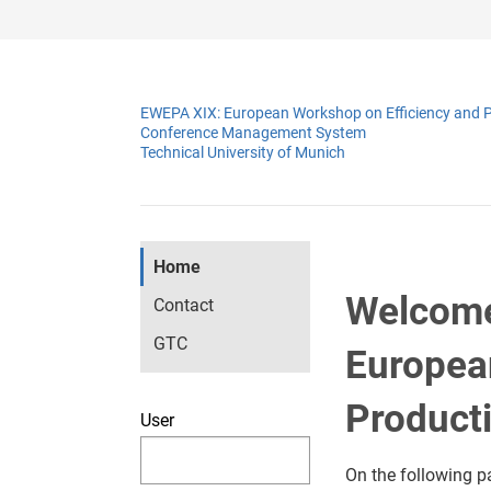
EWEPA XIX: European Workshop on Efficiency and P
Conference Management System
Technical University of Munich
Home
Welcome
Contact
GTC
Europea
Producti
User
On the following p