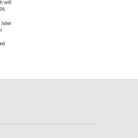
h will
26.
 later
l
eed