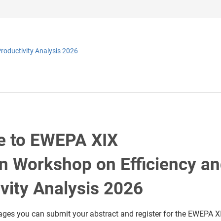
roductivity Analysis 2026
 to EWEPA XIX
n Workshop on Efficiency a
vity Analysis 2026
ages you can submit your abstract and register for the EWEPA X