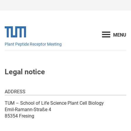
Plant Peptide Receptor Meeting
Legal notice
ADDRESS
TUM – School of Life Science Plant Cell Biology
Emil-Ramann-Straße 4
85354 Fresing