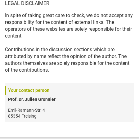
LEGAL DISCLAIMER
In spite of taking great care to check, we do not accept any
responsibility for the content of external links. The
operators of these websites are solely responsible for their
content.
Contributions in the discussion sections which are
attributed by name reflect the opinion of the author. The
authors themselves are solely responsible for the content
of the contributions.
Your contact person
Prof. Dr. Julien Gronnier
Emil-Ramann-Str. 4
85354 Freising