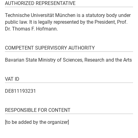
AUTHORIZED REPRESENTATIVE
Technische Universität München is a statutory body under
public law. It is legally represented by the President, Prof.
Dr. Thomas F. Hofmann.
COMPETENT SUPERVISORY AUTHORITY
Bavarian State Ministry of Sciences, Research and the Arts
VAT ID
DE811193231
RESPONSIBLE FOR CONTENT
[to be added by the organizer]