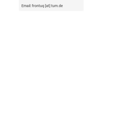
Email: frontuq [at] tum.de