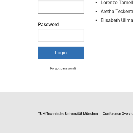
Lorenzo Tamell
Aretha Teckentr
Elisabeth Ullma
Password
Forgot password?
TUM Technische Universität München
Conference Overvi