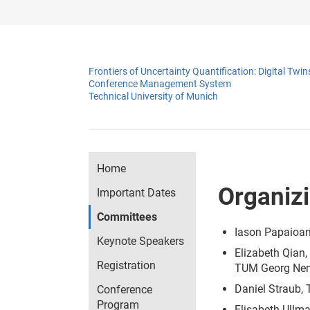
Frontiers of Uncertainty Quantification: Digital T
Conference Management System
Technical University of Munich
Home
Organiz
Important Dates
Committees
Iason Papaioan
Keynote Speakers
Elizabeth Qian
Registration
TUM Georg Neme
Daniel Straub, 
Conference
Program
Elisabeth Ullma