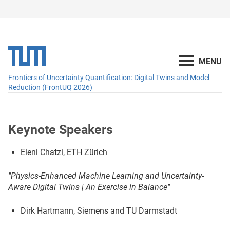
Frontiers of Uncertainty Quantification: Digital Twins and Model
Reduction (FrontUQ 2026)
Keynote Speakers
Eleni Chatzi, ETH Zürich
"Physics-Enhanced Machine Learning and Uncertainty-
Aware Digital Twins | An Exercise in Balance"
Dirk Hartmann, Siemens and TU Darmstadt