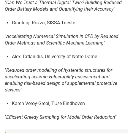
"
Can We Trust a Thermal Digital Twin? Building Reduced-
Order Battery Models
and Quantifying their Accuracy"
Gianluigi Rozza, SISSA Trieste
"
A
ccelerating Numerical Simulation in CFD by Reduced
Order Methods and Scientific Machine Learning"
Alex Taflanidis, University of Notre Dame
"Reduced order modeling of hysteretic
structures for
accelerating seismic vulnerability assessment and
enabling risk-based design of supplemental protective
devices"
Karen Veroy-Grepl, TU/e Eindhoven
"Efficient Greedy Sampling for Model Order Reduction"