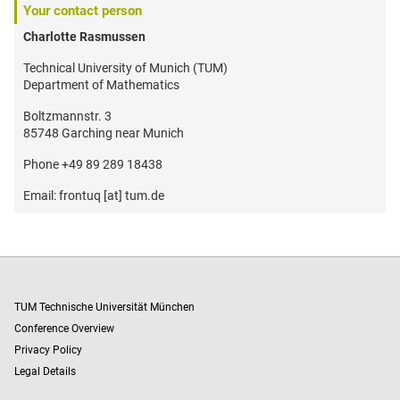
Your contact person
Charlotte Rasmussen
Technical University of Munich (TUM)
Department of Mathematics
Boltzmannstr. 3
85748 Garching near Munich
Phone +49 89 289 18438
Email: frontuq [at] tum.de
TUM Technische Universität München
Conference Overview
Privacy Policy
Legal Details