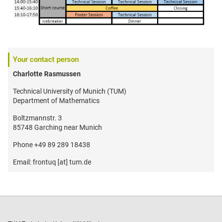
Your contact person
Charlotte Rasmussen
Technical University of Munich (TUM)
Department of Mathematics
Boltzmannstr. 3
85748 Garching near Munich
Phone +49 89 289 18438
Email: frontuq [at] tum.de