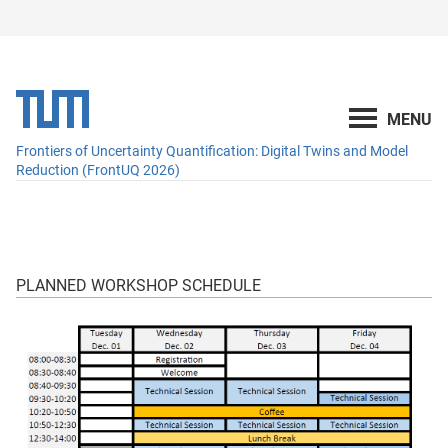
Frontiers of Uncertainty Quantification: Digital Twins and Model
Reduction (FrontUQ 2026)
PLANNED WORKSHOP SCHEDULE