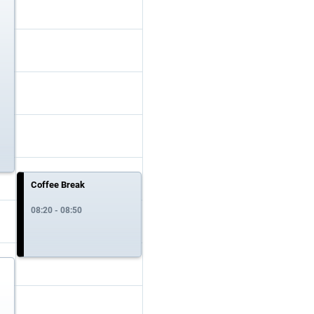
Coffee Break
08:20 - 08:50