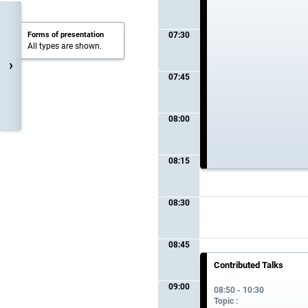
Forms of presentation
07:30
All types are shown.
›
07:45
08:00
08:15
08:30
08:45
Contributed Talks
09:00
08:50 - 10:30
Topic :