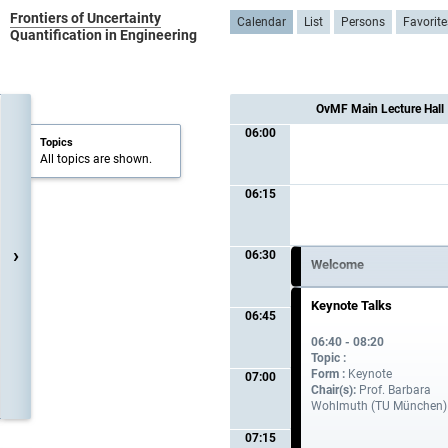
Frontiers of Uncertainty
Calendar
List
Persons
Favorite
Quantification in Engineering
OvMF Main Lecture Hall
06:00
Topics
All topics are shown.
06:15
›
06:30
Welcome
06:30 - 06:40
Keynote Talks
06:45
06:40 - 08:20
Topic :
Form :
Keynote
07:00
Chair(s):
Prof. Barbara
Wohlmuth (TU München)
07:15