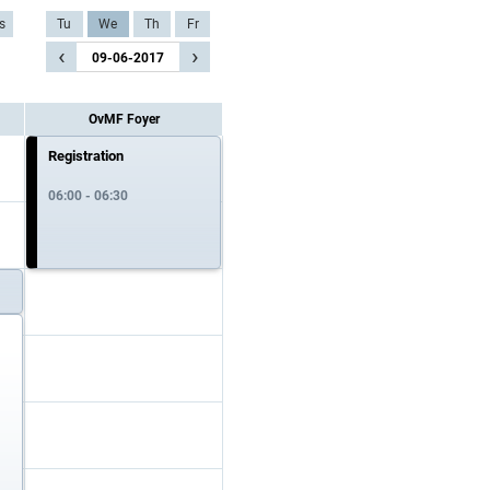
s
Tu
We
Th
Fr
‹
›
09-06-2017
OvMF Foyer
Registration
06:00 - 06:30