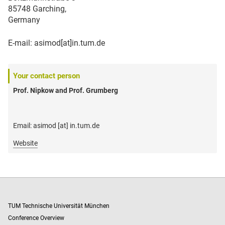
85748 Garching,
Germany
E-mail: asimod[at]in.tum.de
Your contact person
Prof. Nipkow and Prof. Grumberg
Email: asimod [at] in.tum.de
Website
TUM Technische Universität München
Conference Overview