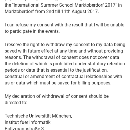
the "International Summer School Marktoberdorf 2017
"
in
Marktoberdorf from 2nd till 11th August 2017.
I can refuse my consent with the result that I will be unable
to participate in the events.
I reserve the right to withdraw my consent to my data being
saved with future effect at any time and without providing
reasons. The withdrawal of consent does not cover data
the deletion of which is prohibited under statutory retention
periods or data that is essential to the justification,
construal or amendment of contractual relationships with
us or data which must be saved for billing purposes.
My declaration of withdrawal of consent should be
directed to:
Technische Universität München,
Institut fuer Informatik
Boltzmannstraße 3