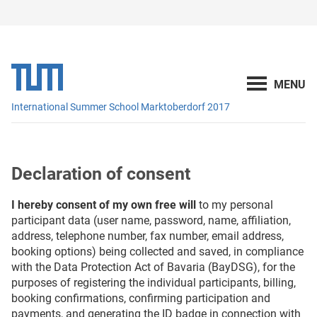
International Summer School Marktoberdorf 2017
Declaration of consent
I hereby consent of my own free will
to my personal
participant data (user name, password, name, affiliation,
address, telephone number, fax number, email address,
booking options) being collected and saved, in compliance
with the Data Protection Act of Bavaria (BayDSG), for the
purposes of registering the individual participants, billing,
booking confirmations, confirming participation and
payments, and generating the ID badge in connection with