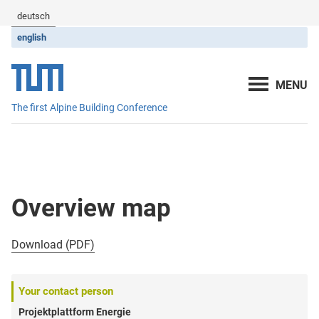
deutsch
english
The first Alpine Building Conference
Overview map
Download (PDF)
Your contact person
Projektplattform Energie