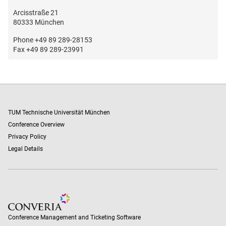
Arcisstraße 21
80333 München
Phone +49 89 289-28153
Fax +49 89 289-23991
TUM Technische Universität München
Conference Overview
Privacy Policy
Legal Details
Conference Management and Ticketing Software
Conference Management and Ticketing Software