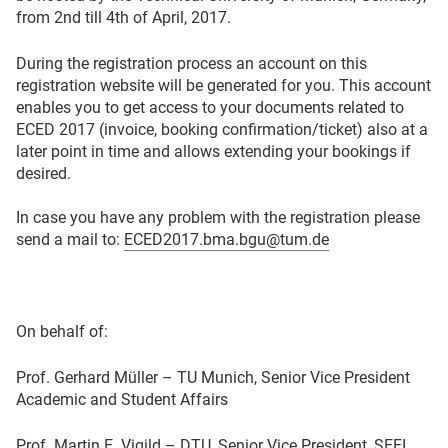
from 2nd till 4th of April, 2017.
During the registration process an account on this
registration website will be generated for you. This account
enables you to get access to your documents related to
ECED 2017 (invoice, booking confirmation/ticket) also at a
later point in time and allows extending your bookings if
desired.
In case you have any problem with the registration please
send a mail to:
ECED2017.bma.bgu@tum.de
On behalf of:
Prof. Gerhard Müller – TU Munich, Senior Vice President
Academic and Student Affairs
Prof. Martin E. Vigild – DTU, Senior Vice President, SEFI