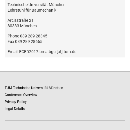
Technische Universität München
Lehrstuhl für Baumechanik
Arcisstraße 21
80333 München
Phone 089 289 28345
Fax 089 289 28665
Email: ECED2017.bma.bgu [at] tum.de
TUM Technische Universität München
Conference Overview
Privacy Policy
Legal Details