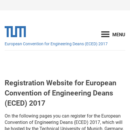
European Convention for Engineering Deans (ECED) 2017
Registration Website for European
Convention of Engineering Deans
(ECED) 2017
On the following pages you can register for the European
Convention of Engineering Deans (ECED) 2017, which will
be hosted by the Technical University of Munich, Germany,