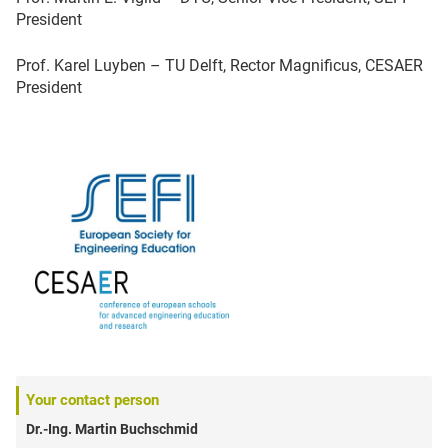
President
Prof. Karel Luyben – TU Delft, Rector Magnificus, CESAER
President
Your contact person
Dr.-Ing. Martin Buchschmid