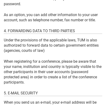
password.
As an option, you can add other information to your user
account, such as telephone number, fax number or title.
4. FORWARDING DATA TO THIRD PARTIES
Under the provisions of the applicable laws, TUM is also
authorized to forward data to certain government entities
(agencies, courts of law)
When registering for a conference, please be aware that
your name, institution and country is typically visible to the
other participants in their user accounts (password
protected area) in order to create a list of the conference
participants.
5. E-MAIL SECURITY
When you send us an e-mail, your e-mail address will be