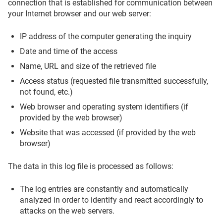
connection that is established for communication between
your Internet browser and our web server:
IP address of the computer generating the inquiry
Date and time of the access
Name, URL and size of the retrieved file
Access status (requested file transmitted successfully,
not found, etc.)
Web browser and operating system identifiers (if
provided by the web browser)
Website that was accessed (if provided by the web
browser)
The data in this log file is processed as follows:
The log entries are constantly and automatically
analyzed in order to identify and react accordingly to
attacks on the web servers.