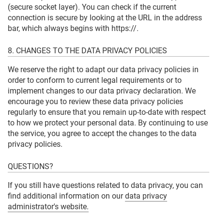
(secure socket layer). You can check if the current
connection is secure by looking at the URL in the address
bar, which always begins with https://.
8. CHANGES TO THE DATA PRIVACY POLICIES
We reserve the right to adapt our data privacy policies in
order to conform to current legal requirements or to
implement changes to our data privacy declaration. We
encourage you to review these data privacy policies
regularly to ensure that you remain up-to-date with respect
to how we protect your personal data. By continuing to use
the service, you agree to accept the changes to the data
privacy policies.
QUESTIONS?
If you still have questions related to data privacy, you can
find additional information on our
data privacy
administrator's website.