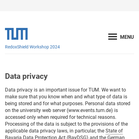
RedoxShield Workshop 2024
Data privacy
Data privacy is an important issue for TUM. We want to
make sure that you know when and what type of data is
being stored and for what purposes. Personal data stored
on the university web server (www.events.tum.de) is
accessed only when required for technical reasons.
Processing of the data is subject to the provisions of the
applicable data privacy laws, in particular, the
State of
Bavaria Data Protection Act (BayDSG)
and the
German