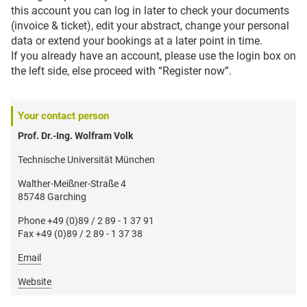
this account you can log in later to check your documents
(invoice & ticket), edit your abstract, change your personal
data or extend your bookings at a later point in time.
If you already have an account, please use the login box on
the left side, else proceed with “Register now”.
Your contact person
Prof. Dr.-Ing. Wolfram Volk
Technische Universität München
Walther-Meißner-Straße 4
85748 Garching
Phone +49 (0)89 / 2 89 - 1 37 91
Fax +49 (0)89 / 2 89 - 1 37 38
Email
Website