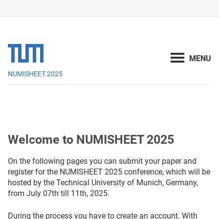
NUMISHEET 2025
Welcome to NUMISHEET 2025
On the following pages you can submit your paper and
register for the NUMISHEET 2025 conference, which will be
hosted by the Technical University of Munich, Germany,
from July 07th till 11th, 2025.
During the process you have to create an account. With