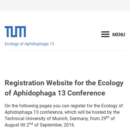
Ecology of Aphidophaga 13
Registration Website for the Ecology
of Aphidophaga 13 Conference
On the following pages you can register for the Ecology of
Aphidophaga 13 conference, which will be hosted by the
th
Technical University of Munich, Germany, from 29
of
nd
August till 2
of September, 2016.