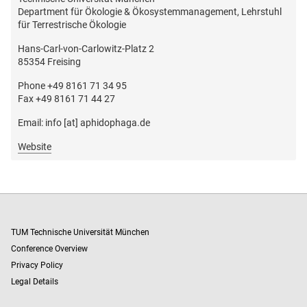
Department für Ökologie & Ökosystemmanagement, Lehrstuhl
für Terrestrische Ökologie
Hans-Carl-von-Carlowitz-Platz 2
85354 Freising
Phone +49 8161 71 34 95
Fax +49 8161 71 44 27
Email: info [at] aphidophaga.de
Website
TUM Technische Universität München
Conference Overview
Privacy Policy
Legal Details