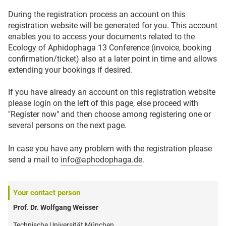
During the registration process an account on this
registration website will be generated for you. This account
enables you to access your documents related to the
Ecology of Aphidophaga 13 Conference (invoice, booking
confirmation/ticket) also at a later point in time and allows
extending your bookings if desired.
If you have already an account on this registration website
please login on the left of this page, else proceed with
"Register now" and then choose among registering one or
several persons on the next page.
In case you have any problem with the registration please
send a mail to
info@aphodophaga.de
.
Your contact person
Prof. Dr. Wolfgang Weisser
Technische Universität München