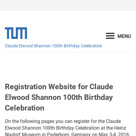
Claude Elwood Shannon 100th Birthday Celebration
Registration Website for Claude
Elwood Shannon 100th Birthday
Celebration
On the following pages you can register for the Claude
Elwood Shannon 100th Birthday Celebration at the Heinz
Nixdorf Museum in Paderborn, Germany on May 3-4, 2016.