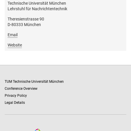
Technische Universität München
Lehrstuhl für Nachrichtentechnik
Theresienstrasse 90
D-80333 München
Email
Website
TUM Technische Universität München
Conference Overview
Privacy Policy
Legal Details