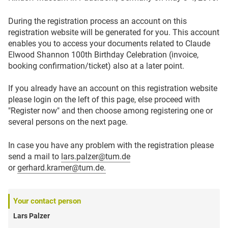
During the registration process an account on this
registration website will be generated for you. This account
enables you to access your documents related to Claude
Elwood Shannon 100th Birthday Celebration (invoice,
booking confirmation/ticket) also at a later point.
If you already have an account on this registration website
please login on the left of this page, else proceed with
"Register now" and then choose among registering one or
several persons on the next page.
In case you have any problem with the registration please
send a mail to
lars.palzer@tum.de
or
gerhard.kramer@tum.de.
Your contact person
Lars Palzer