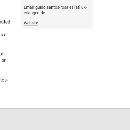
Email: guido.santos-rosales [at] uk-
erlangen.de
erated
Website
s if
of
 or
tos-