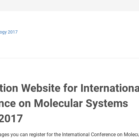
logy 2017
tion Website for Internationa
nce on Molecular Systems
 2017
ages you can register for the International Conference on Molecu