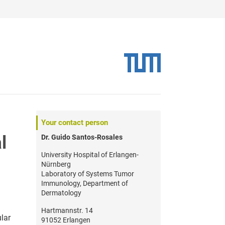
Your contact person
l
Dr. Guido Santos-Rosales
University Hospital of Erlangen-
Nürnberg
Laboratory of Systems Tumor
Immunology, Department of
Dermatology
Hartmannstr. 14
lar
91052 Erlangen