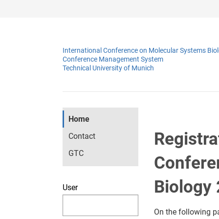
International Conference on Molecular Systems Bio
Conference Management System
Technical University of Munich
Home
Registra
Contact
GTC
Confere
Biology
User
On the following p