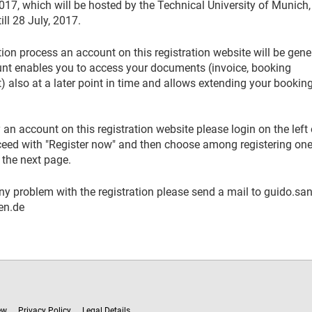
17, which will be hosted by the Technical University of Munich,
ll 28 July, 2017.
tion process an account on this registration website will be gen
unt enables you to access your documents (invoice, booking
) also at a later point in time and allows extending your booking
 an account on this registration website please login on the left 
oceed with "Register now" and then choose among registering one
 the next page.
ny problem with the registration please send a mail to guido.san
en.de
ew
Privacy Policy
Legal Details