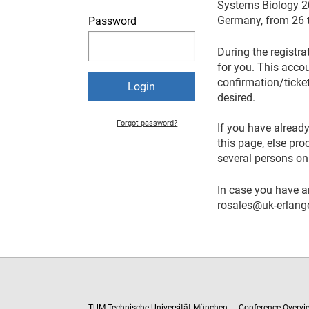
Systems Biology 20
Germany, from 26 ti
Password
During the registra
for you. This acco
confirmation/ticket
desired.
Forgot password?
If you have already
this page, else pr
several persons on
In case you have a
rosales@uk-erlang
TUM Technische Universität München
Conference Overvi