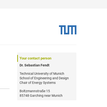
Your contact person
Dr. Sebastian Fendt
Technical University of Munich
School of Engineering and Design
Chair of Energy Systems
Boltzmannstraße 15
85748 Garching near Munich