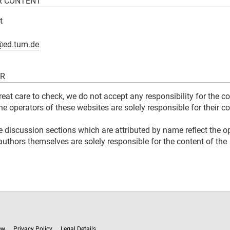
R CONTENT
t
@ed.tum.de
ER
great care to check, we do not accept any responsibility for the c
The operators of these websites are solely responsible for their co
e discussion sections which are attributed by name reflect the o
authors themselves are solely responsible for the content of the
ew
Privacy Policy
Legal Details