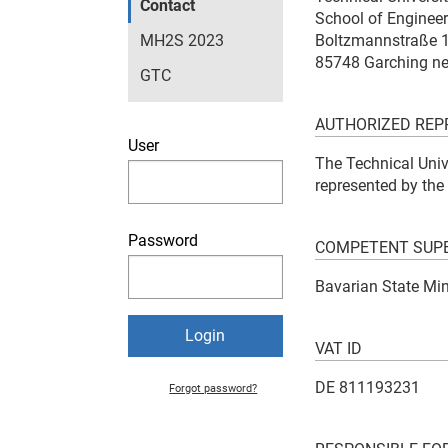
Contact
School of Enginee
MH2S 2023
Boltzmannstraße 
85748 Garching n
GTC
AUTHORIZED REP
User
The Technical Unive
represented by the
Password
COMPETENT SUPE
Bavarian State Min
VAT ID
DE 811193231
Forgot password?