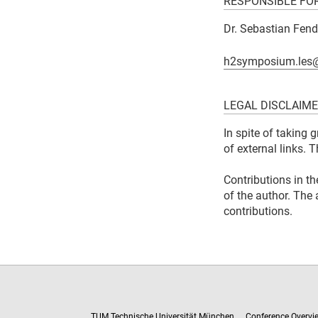
RESPONSIBLE FO
Dr. Sebastian Fend
h2symposium.les
LEGAL DISCLAIM
In spite of taking 
of external links. 
Contributions in th
of the author. The 
contributions.
TUM Technische Universität München
Conference Overvi