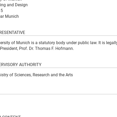
ring and Design
15
ear Munich
RESENTATIVE
rsity of Munich is a statutory body under public law. It is legall
 President, Prof. Dr. Thomas F. Hofmann.
RVISORY AUTHORITY
istry of Sciences, Research and the Arts