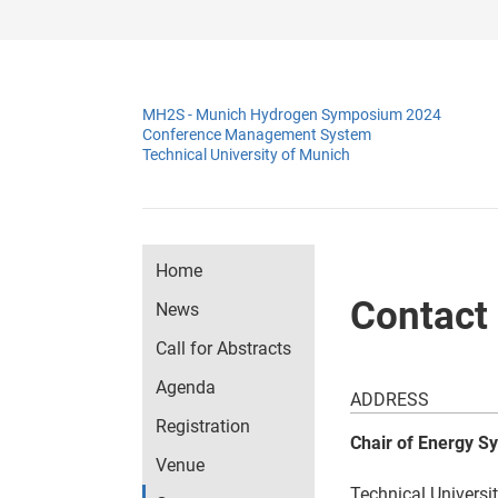
MH2S - Munich Hydrogen Symposium 2024
Conference Management System
Technical University of Munich
Home
Contact
News
Call for Abstracts
Agenda
ADDRESS
Registration
Chair of Energy S
Venue
Technical Universi