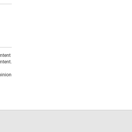
ontent
ntent.
pinion