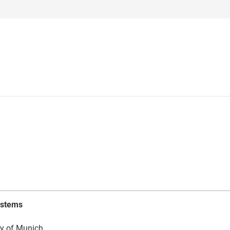
ystems
ty of Munich