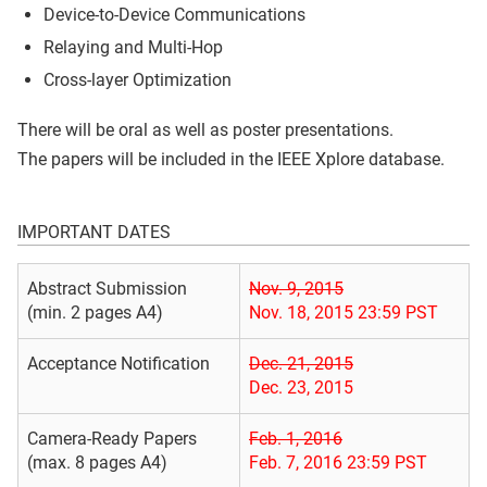
Device-to-Device Communications
Relaying and Multi-Hop
Cross-layer Optimization
There will be oral as well as poster presentations.
The papers will be included in the IEEE Xplore database.
IMPORTANT DATES
Abstract Submission
Nov. 9, 2015
(min. 2 pages A4)
Nov. 18, 2015 23:59 PST
Acceptance Notification
Dec. 21, 2015
Dec. 23, 2015
Camera-Ready Papers
Feb. 1, 2016
(max. 8 pages A4)
Feb. 7, 2016 23:59 PST