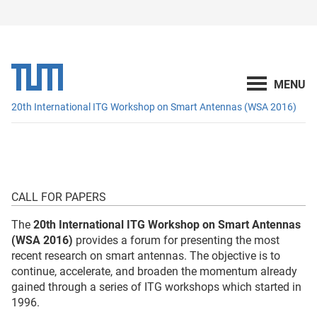
20th International ITG Workshop on Smart Antennas (WSA 2016)
CALL FOR PAPERS
The
20th International ITG Workshop on Smart Antennas
(WSA 2016)
provides a forum for presenting the most
recent research on smart antennas. The objective is to
continue, accelerate, and broaden the momentum already
gained through a series of ITG workshops which started in
1996.