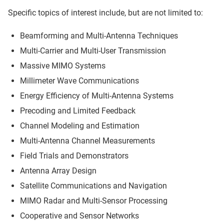
Specific topics of interest include, but are not limited to:
Beamforming and Multi-Antenna Techniques
Multi-Carrier and Multi-User Transmission
Massive MIMO Systems
Millimeter Wave Communications
Energy Efficiency of Multi-Antenna Systems
Precoding and Limited Feedback
Channel Modeling and Estimation
Multi-Antenna Channel Measurements
Field Trials and Demonstrators
Antenna Array Design
Satellite Communications and Navigation
MIMO Radar and Multi-Sensor Processing
Cooperative and Sensor Networks