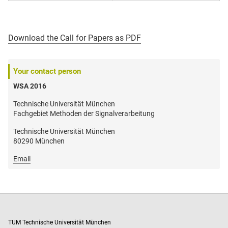
Download the Call for Papers as PDF
Your contact person
WSA 2016
Technische Universität München
Fachgebiet Methoden der Signalverarbeitung
Technische Universität München
80290 München
Email
TUM Technische Universität München