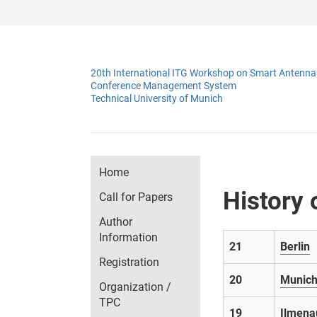
20th International ITG Workshop on Smart Antenn
Conference Management System
Technical University of Munich
Home
History
Call for Papers
Author
Information
21
Berlin
Registration
20
Munic
Organization /
TPC
19
Ilmena