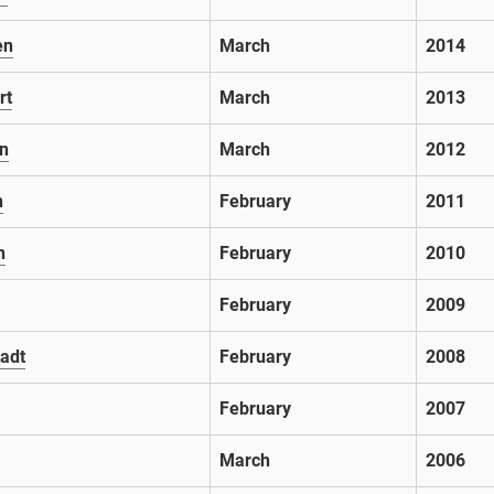
en
March
2014
rt
March
2013
n
March
2012
n
February
2011
n
February
2010
February
2009
adt
February
2008
February
2007
March
2006