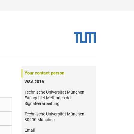
Your contact person
WSA 2016
Technische Universität München
Fachgebiet Methoden der
Signalverarbeitung
Technische Universität München
80290 München
Email