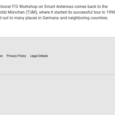
national ITG Workshop on Smart Antennas comes back to the
ität München (TUM), where it started its successful tour in 1996
ad out to many places in Germany and neighboring countries.
ew
Privacy Policy
Legal Details
ware