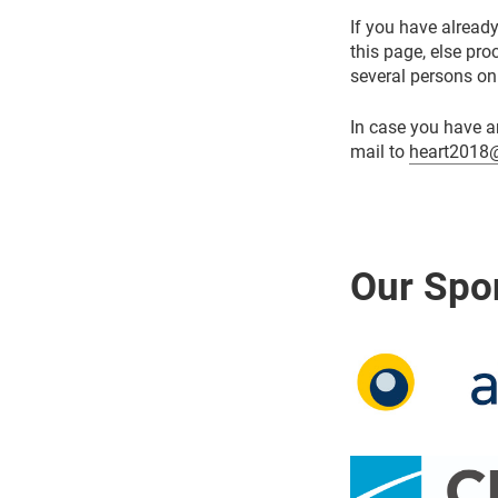
If you have already
this page, else pr
several persons on
In case you have a
mail to
heart2018@
Our Spo