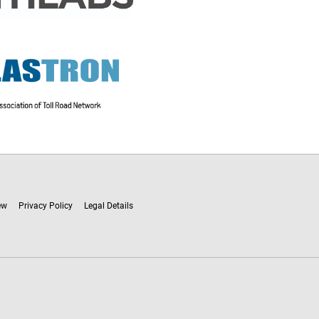
ew
Privacy Policy
Legal Details
ware