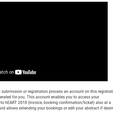
 submission or registration process an account on this registrat
nerated for you. This account enables you to access your
to hEART 2018 (invoice, booking confirmation/ticket) also at a
 and allows extending your bookings or edit your abstract if desir