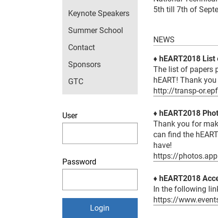
5th till 7th of Sep
Keynote Speakers
Summer School
NEWS
Contact
♦ hEART2018 List 
Sponsors
The list of papers
hEART! Thank you 
GTC
http://transp-or.e
♦ hEART2018 Pho
User
Thank you for mak
can find the hEART
have!
https://photos.ap
Password
♦
hEART2018 Acce
In the following li
https://www.even