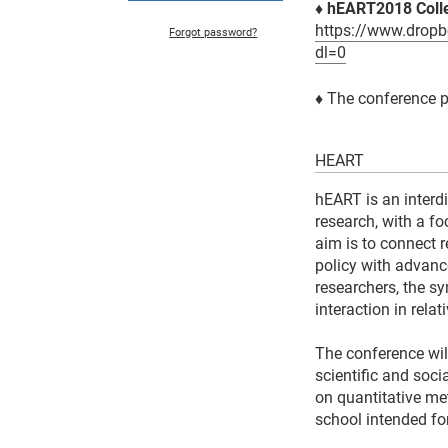
♦ hEART2018 Colle
https://www.dro
Forgot password?
dl=0
♦
The conference 
HEART
hEART is an interdi
research, with a f
aim is to connect 
policy with advanc
researchers, the s
interaction in rela
The conference wil
scientific and soci
on quantitative me
school intended fo