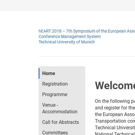
hEART 2018 – 7th Symposium of the European Assoc
Conference Management System
Technical University of Munich
Home
Welcome
Registration
Programme
On the following p
Venue -
and register for th
Accommodation
the European Assoc
Transportation
con
Call for Abstracts
Technical Universi
Committees
National Technical