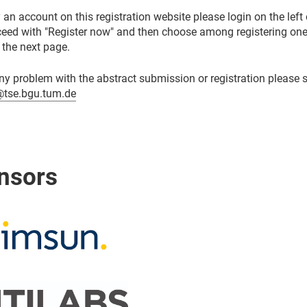
 an account on this registration website please login on the left 
oceed with "Register now" and then choose among registering one
 the next page.
ny problem with the abstract submission or registration please 
tse.bgu.tum.de
nsors