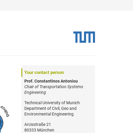
Your contact person
Prof. Constantinos Antoniou
Chair of Transportation Systems
Engineering
Technical University of Munich
Department of Civil, Geo and
Environmental Engineering
Arcisstraße 21
80333 München