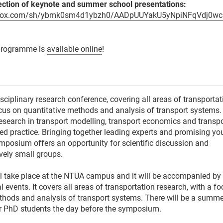
ction of keynote and summer school presentations:
pbox.com/sh/ybmk0sm4d1ybzh0/AADpUUYakU5yNpiNFqVdj0wc
programme is
available online
!
sciplinary research conference, covering all areas of transportat
ocus on quantitative methods and analysis of transport systems.
research in transport modelling, transport economics and transpo
ed practice. Bringing together leading experts and promising y
ymposium offers an opportunity for scientific discussion and
tively small groups.
l take place at the NTUA campus and it will be accompanied b
al events. It covers all areas of transportation research, with a f
thods and analysis of transport systems. There will be a summe
r PhD students the day before the symposium.