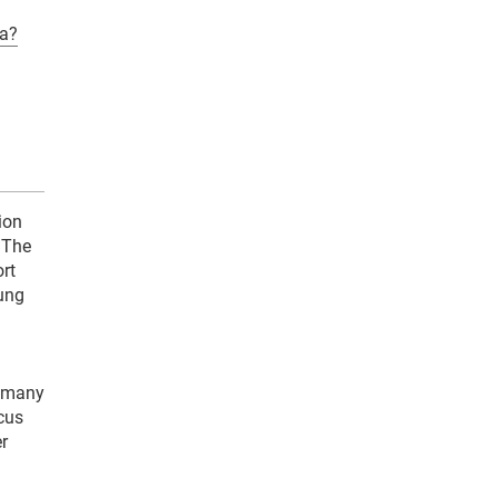
a?
ion
 The
rt
oung
y many
ocus
r