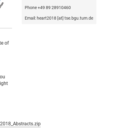
Phone +49 89 28910460
Email: heart2018 [at] tse.bgu.tum.de
te of
you
ight
018_Abstracts.zip