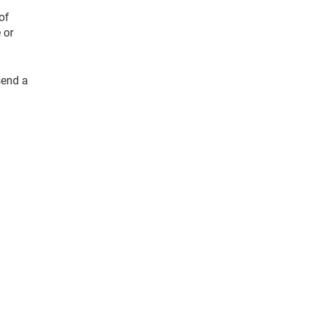
of
 or
send a