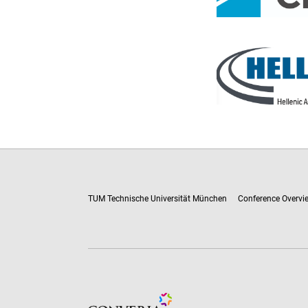
TUM Technische Universität München
Conference Overvi
Conference Management and Ticketing Soft