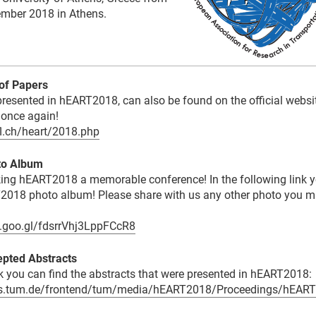
tember 2018 in Athens.
of Papers
 presented in hEART2018, can also be found on the official websi
once again!
pfl.ch/heart/2018.php
to Album
ing hEART2018 a memorable conference! In the following link 
2018 photo album! Please share with us any other photo you m
p.goo.gl/fdsrrVhj3LppFCcR8
pted Abstracts
nk you can find the abstracts that were presented in hEART2018:
ts.tum.de/frontend/tum/media/hEART2018/Proceedings/hEART2