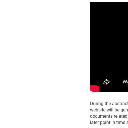
During the abstract
website will be ge
documents related 
later point in time