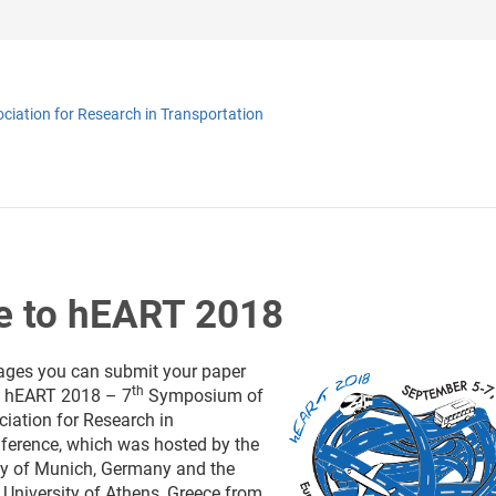
iation for Research in Transportation
 to hEART 2018
ages you can submit your paper
th
e
hEART 2018 – 7
Symposium of
iation for Research in
ference, which was hosted by the
ty of Munich, Germany and the
 University of Athens, Greece from