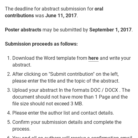
The deadline for abstract submission for
oral
contributions
was
June 11, 2017
.
Poster abstracts
may be submitted by
September 1, 2017
.
Submission proceeds as follows:
Download the Word template from
here
and write your
abstract.
After clicking on "Submit contribution" on the left,
please enter the title and the topic of the abstract.
Upload your abstract In the formats DOC / DOCX . The
document should not have more than 1 Page and the
file size should not exceed 3 MB.
Please enter the author list and contact details.
Confirm your submission details and complete the
process.