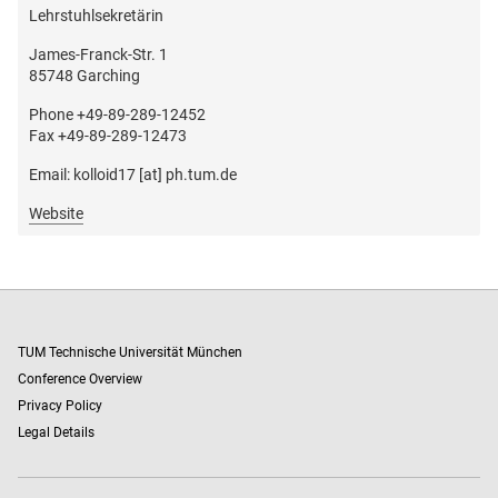
Lehrstuhlsekretärin
James-Franck-Str. 1
85748 Garching
Phone +49-89-289-12452
Fax +49-89-289-12473
Email: kolloid17 [at] ph.tum.de
Website
TUM Technische Universität München
Conference Overview
Privacy Policy
Legal Details