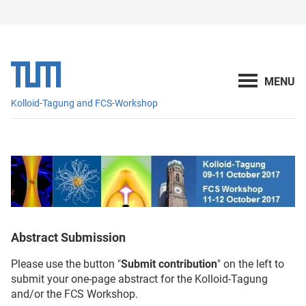
Kolloid-Tagung and FCS-Workshop
Abstract Submission
Please use the button "
Submit contribution
" on the left to
submit your one-page abstract for the Kolloid-Tagung
and/or the FCS Workshop.