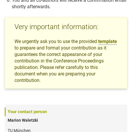
You and all co-authors will receive a confirmation email
shortly afterwards.
Very important information:
We urgently ask you to use the provided
template
to prepare and format your contribution as it
guarantees the correct appearance of your
contribution in the Conference Proceedings
publication. Please refer carefully to this
document when you are preparing your
contribution.
Your contact person
Marion Waletzki
TU München