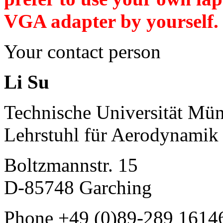
VGA adapter by yourself.
Your contact person
Li Su
Technische Universität Mü
Lehrstuhl für Aerodynami
Boltzmannstr. 15
D-85748 Garching
Phone +49 (0)89-289 1614