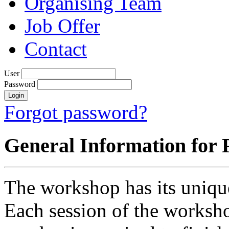
Organising Team
Job Offer
Contact
User
Password
Forgot password?
General Information for 
The workshop has its uniqu
Each session of the worksho