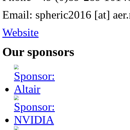
Email: spheric2016 [at] ae
Website
Our sponsors