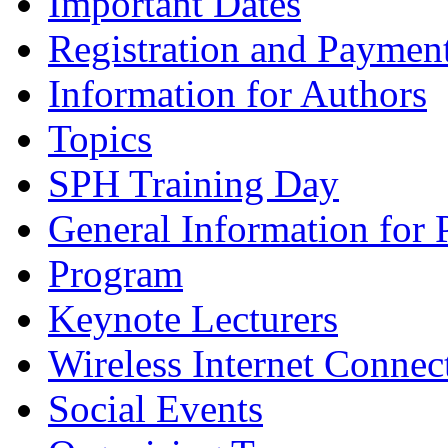
Important Dates
Registration and Paymen
Information for Authors
Topics
SPH Training Day
General Information for 
Program
Keynote Lecturers
Wireless Internet Connec
Social Events