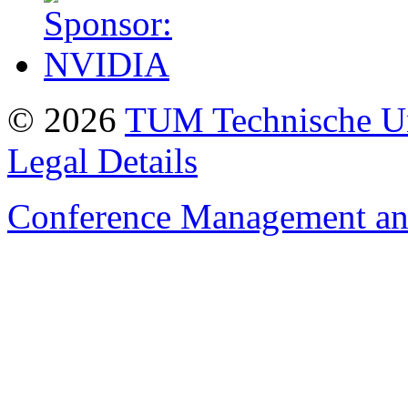
© 2026
TUM Technische Un
Legal Details
Conference Management and