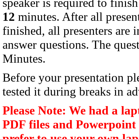
speaker is required to finish
12
minutes. After all presen
finished, all presenters are i
answer questions. The ques
Minutes.
Before your presentation p
tested it during breaks in a
Please Note: We had a lap
PDF files and Powerpoint 
prefer to use your own la