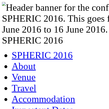
SPHERIC 2016
SPHERIC 2016
About
Venue
Travel
Accommodation