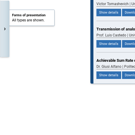
Victor Tomashevich | U
Show details
Downlo
Forms of presentation
All types are shown.
›
Transmission of analo
Prof. Luis Castedo | Uni
Show details
Downlo
Achievable Sum Rate o
Dr. Giusi Alfano | Politec
Show details
Downlo