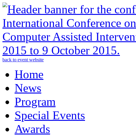
back to event website
Home
News
Program
Special Events
Awards