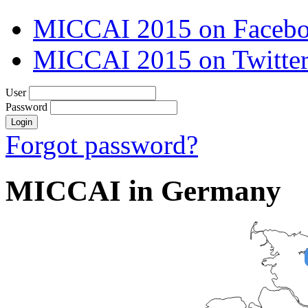
MICCAI 2015 on Faceb
MICCAI 2015 on Twitte
User
Password
Forgot password?
MICCAI in Germany