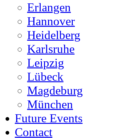
Erlangen
Hannover
Heidelberg
Karlsruhe
Leipzig
Lübeck
Magdeburg
München
Future Events
Contact