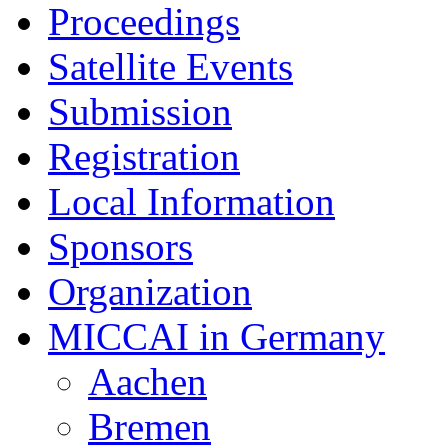
Proceedings
Satellite Events
Submission
Registration
Local Information
Sponsors
Organization
MICCAI in Germany
Aachen
Bremen