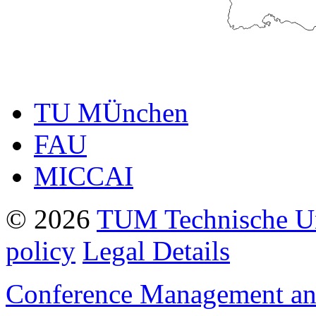
TU MÜnchen
FAU
MICCAI
© 2026
TUM Technische U
policy
Legal Details
Conference Management and